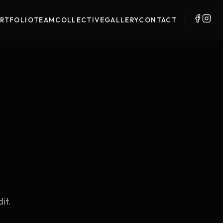
RTFOLIO
TEAM
COLLECTIVE
GALLERY
CONTACT
it.