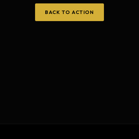
BACK TO ACTION